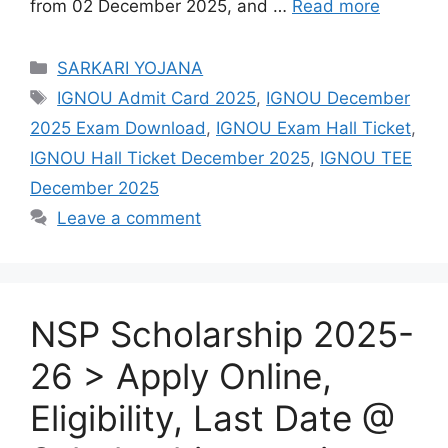
from 02 December 2025, and …
Read more
Categories
SARKARI YOJANA
Tags
IGNOU Admit Card 2025
,
IGNOU December
2025 Exam Download
,
IGNOU Exam Hall Ticket
,
IGNOU Hall Ticket December 2025
,
IGNOU TEE
December 2025
Leave a comment
NSP Scholarship 2025-
26 > Apply Online,
Eligibility, Last Date @