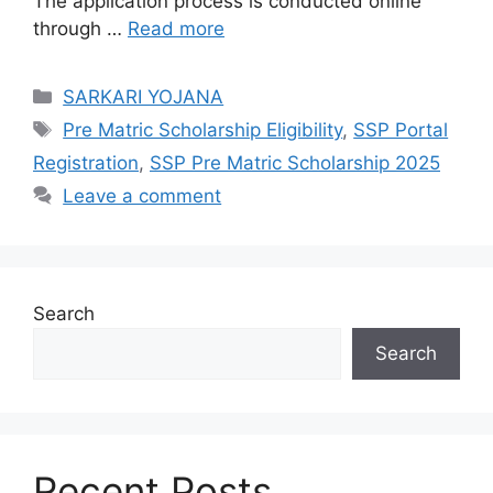
The application process is conducted online
through …
Read more
Categories
SARKARI YOJANA
Tags
Pre Matric Scholarship Eligibility
,
SSP Portal
Registration
,
SSP Pre Matric Scholarship 2025
Leave a comment
Search
Search
Recent Posts