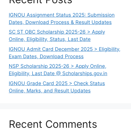
IGNOU Assignment Status 2025: Submission
Dates, Download Process & Result Updates
SC ST OBC Scholarship 2025-26 > Apply
Online, Eligibility, Status, Last Date
IGNOU Admit Card December 2025 > Eligibility,
Exam Dates, Download Process
NSP Scholarship 2025-26 > Apply Online,
Eligibility, Last Date @ Scholarships.gov.in
IGNOU Grade Card 2025 > Check Status
Online, Marks, and Result Updates
Recent Comments