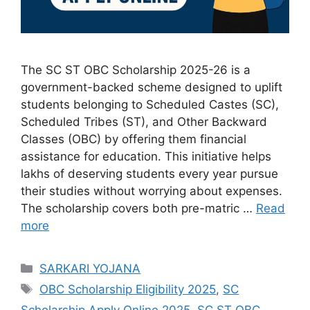
The SC ST OBC Scholarship 2025-26 is a
government-backed scheme designed to uplift
students belonging to Scheduled Castes (SC),
Scheduled Tribes (ST), and Other Backward
Classes (OBC) by offering them financial
assistance for education. This initiative helps
lakhs of deserving students every year pursue
their studies without worrying about expenses.
The scholarship covers both pre-matric …
Read
more
Categories
SARKARI YOJANA
Tags
OBC Scholarship Eligibility 2025
,
SC
Scholarship Apply Online 2025
,
SC ST OBC