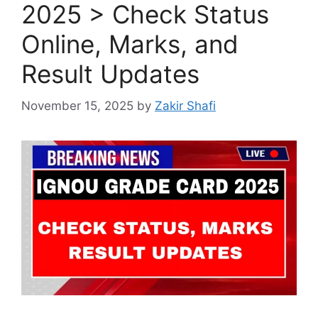
2025 > Check Status
Online, Marks, and
Result Updates
November 15, 2025
by
Zakir Shafi