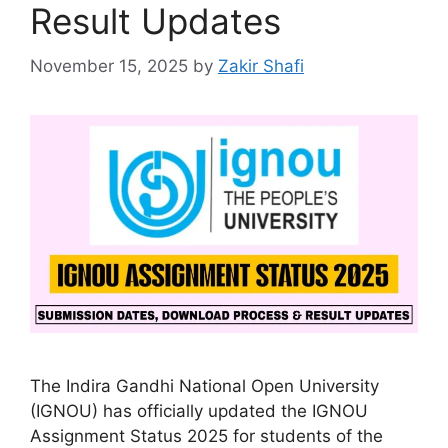
Result Updates
November 15, 2025
by
Zakir Shafi
The Indira Gandhi National Open University
(IGNOU) has officially updated the IGNOU
Assignment Status 2025 for students of the