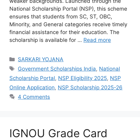
weaker backgrounds. Launched through the
National Scholarship Portal (NSP), this scheme
ensures that students from SC, ST, OBC,
Minority, and General categories receive timely
financial assistance for their education. The
scholarship is available for …
Read more
Categories
SARKARI YOJANA
Tags
Government Scholarships India
,
National
Scholarship Portal
,
NSP Eligibility 2025
,
NSP
Online Application
,
NSP Scholarship 2025-26
4 Comments
IGNOU Grade Card