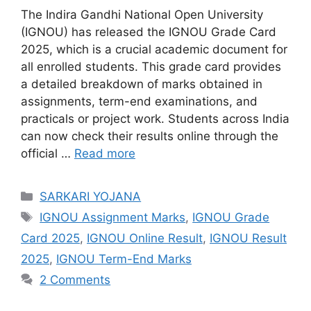
The Indira Gandhi National Open University
(IGNOU) has released the IGNOU Grade Card
2025, which is a crucial academic document for
all enrolled students. This grade card provides
a detailed breakdown of marks obtained in
assignments, term-end examinations, and
practicals or project work. Students across India
can now check their results online through the
official …
Read more
Categories
SARKARI YOJANA
Tags
IGNOU Assignment Marks
,
IGNOU Grade
Card 2025
,
IGNOU Online Result
,
IGNOU Result
2025
,
IGNOU Term-End Marks
2 Comments