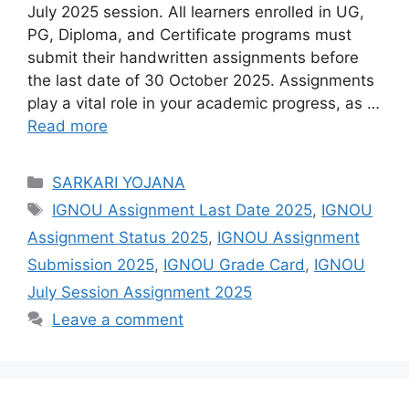
July 2025 session. All learners enrolled in UG,
PG, Diploma, and Certificate programs must
submit their handwritten assignments before
the last date of 30 October 2025. Assignments
play a vital role in your academic progress, as …
Read more
Categories
SARKARI YOJANA
Tags
IGNOU Assignment Last Date 2025
,
IGNOU
Assignment Status 2025
,
IGNOU Assignment
Submission 2025
,
IGNOU Grade Card
,
IGNOU
July Session Assignment 2025
Leave a comment