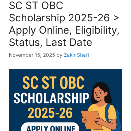
SC ST OBC
Scholarship 2025-26 >
Apply Online, Eligibility,
Status, Last Date
November 15, 2025
by
Zakir Shafi