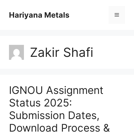
Skip
to
Hariyana Metals
Menu
content
Zakir Shafi
IGNOU Assignment
Status 2025:
Submission Dates,
Download Process &