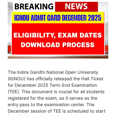
The Indira Gandhi National Open University
(IGNOU) has officially released the Hall Ticket
for December 2025 Term-End Examination
(TEE). This document is crucial for all students
registered for the exam, as it serves as the
entry pass to the examination center. The
December session of TEE is scheduled to start