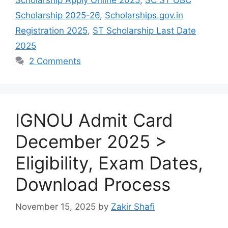
Scholarship 2025-26
,
Scholarships.gov.in
Registration 2025
,
ST Scholarship Last Date
2025
2 Comments
IGNOU Admit Card
December 2025 >
Eligibility, Exam Dates,
Download Process
November 15, 2025
by
Zakir Shafi