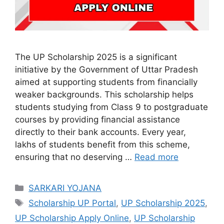
The UP Scholarship 2025 is a significant
initiative by the Government of Uttar Pradesh
aimed at supporting students from financially
weaker backgrounds. This scholarship helps
students studying from Class 9 to postgraduate
courses by providing financial assistance
directly to their bank accounts. Every year,
lakhs of students benefit from this scheme,
ensuring that no deserving …
Read more
Categories
SARKARI YOJANA
Tags
Scholarship UP Portal
,
UP Scholarship 2025
,
UP Scholarship Apply Online
,
UP Scholarship