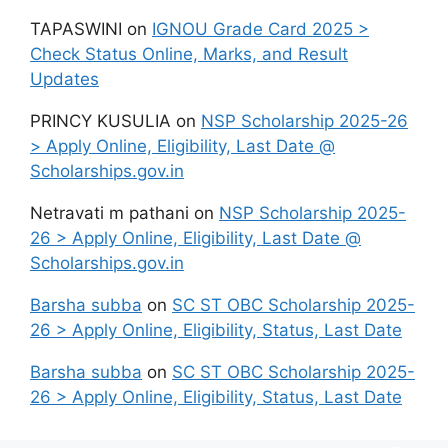
TAPASWINI
on
IGNOU Grade Card 2025 >
Check Status Online, Marks, and Result
Updates
PRINCY KUSULIA
on
NSP Scholarship 2025-26
> Apply Online, Eligibility, Last Date @
Scholarships.gov.in
Netravati m pathani
on
NSP Scholarship 2025-
26 > Apply Online, Eligibility, Last Date @
Scholarships.gov.in
Barsha subba
on
SC ST OBC Scholarship 2025-
26 > Apply Online, Eligibility, Status, Last Date
Barsha subba
on
SC ST OBC Scholarship 2025-
26 > Apply Online, Eligibility, Status, Last Date