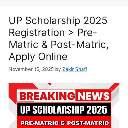
UP Scholarship 2025
Registration > Pre-
Matric & Post-Matric,
Apply Online
November 15, 2025
by
Zakir Shafi