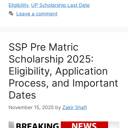
Eligibility
,
UP Scholarship Last Date
Leave a comment
SSP Pre Matric
Scholarship 2025:
Eligibility, Application
Process, and Important
Dates
November 15, 2025
by
Zakir Shafi