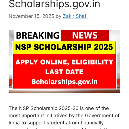
Scholarships.gov.in
November 15, 2025
by
Zakir Shafi
The NSP Scholarship 2025-26 is one of the
most important initiatives by the Government of
India to support students from financially