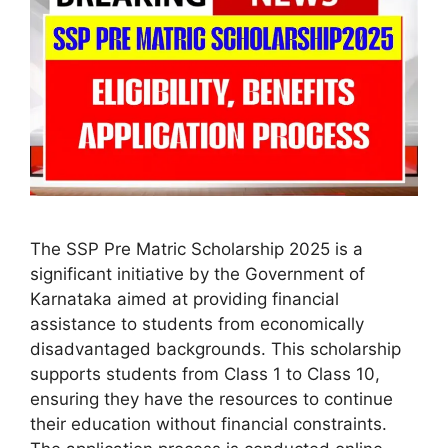
The SSP Pre Matric Scholarship 2025 is a
significant initiative by the Government of
Karnataka aimed at providing financial
assistance to students from economically
disadvantaged backgrounds. This scholarship
supports students from Class 1 to Class 10,
ensuring they have the resources to continue
their education without financial constraints.