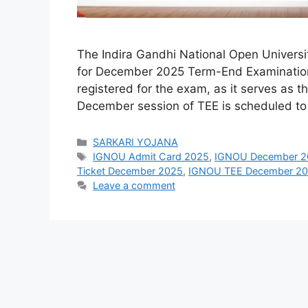
The Indira Gandhi National Open Universit
for December 2025 Term-End Examination (
registered for the exam, as it serves as t
December session of TEE is scheduled t
Categories
SARKARI YOJANA
Tags
IGNOU Admit Card 2025
,
IGNOU December 2
Ticket December 2025
,
IGNOU TEE December 2
Leave a comment