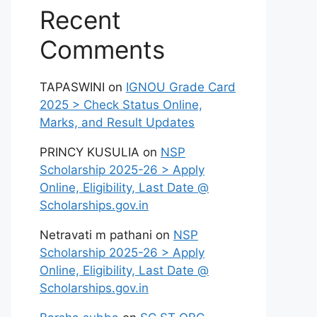
Recent
Comments
TAPASWINI
on
IGNOU Grade Card
2025 > Check Status Online,
Marks, and Result Updates
PRINCY KUSULIA
on
NSP
Scholarship 2025-26 > Apply
Online, Eligibility, Last Date @
Scholarships.gov.in
Netravati m pathani
on
NSP
Scholarship 2025-26 > Apply
Online, Eligibility, Last Date @
Scholarships.gov.in