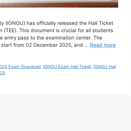
y (IGNOU) has officially released the Hall Ticket
TEE). This document is crucial for all students
he entry pass to the examination center. The
o start from 02 December 2025, and …
Read more
025 Exam Download
,
IGNOU Exam Hall Ticket
,
IGNOU Hall
025