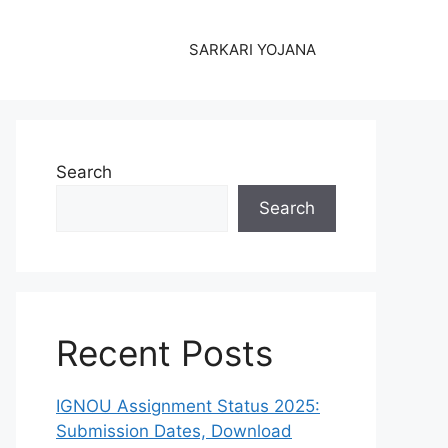
SARKARI YOJANA
Search
Search
Recent Posts
IGNOU Assignment Status 2025:
Submission Dates, Download