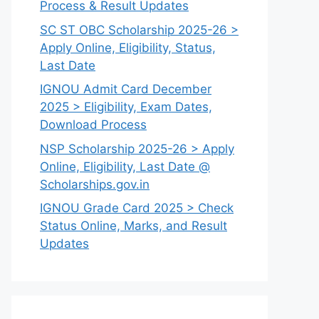
Process & Result Updates
SC ST OBC Scholarship 2025-26 >
Apply Online, Eligibility, Status,
Last Date
IGNOU Admit Card December
2025 > Eligibility, Exam Dates,
Download Process
NSP Scholarship 2025-26 > Apply
Online, Eligibility, Last Date @
Scholarships.gov.in
IGNOU Grade Card 2025 > Check
Status Online, Marks, and Result
Updates