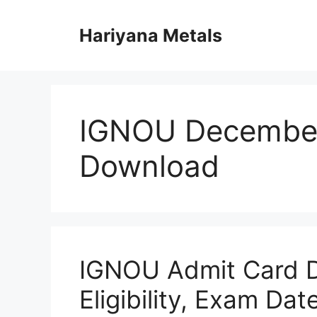
Skip
to
Hariyana Metals
content
IGNOU Decembe
Download
IGNOU Admit Card 
Eligibility, Exam Da