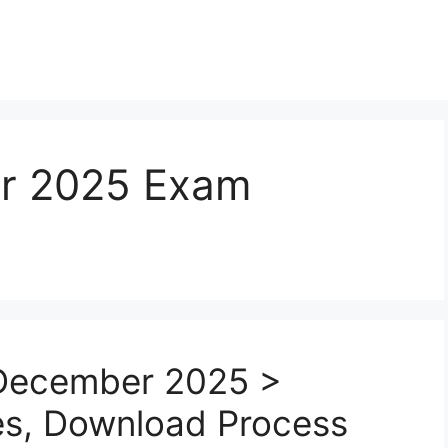
r 2025 Exam
December 2025 >
tes, Download Process