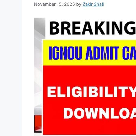
November 15, 2025
by
Zakir Shafi