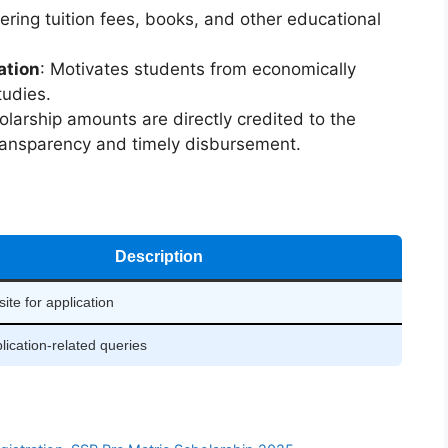
vering tuition fees, books, and other educational
ation
: Motivates students from economically
tudies.
olarship amounts are directly credited to the
ransparency and timely disbursement.
Description
site for application
lication-related queries