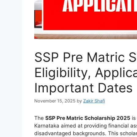
SSP Pre Matric S
Eligibility, Appli
Important Dates
November 15, 2025
by
Zakir Shafi
The
SSP Pre Matric Scholarship 2025
is
Karnataka aimed at providing financial a
disadvantaged backgrounds. This schola