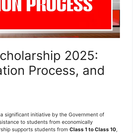
cholarship 2025:
cation Process, and
 a significant initiative by the Government of
ssistance to students from economically
rship supports students from
Class 1 to Class 10
,