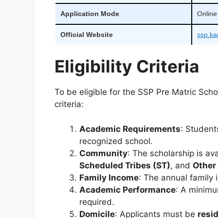
Application Mode
Online
Official Website
ssp.ka
Eligibility Criteria
To be eligible for the SSP Pre Matric Sch
criteria:
Academic Requirements
: Student
recognized school.
Community
: The scholarship is av
Scheduled Tribes (ST)
, and
Other
Family Income
: The annual family
Academic Performance
: A minim
required.
Domicile
: Applicants must be
resi