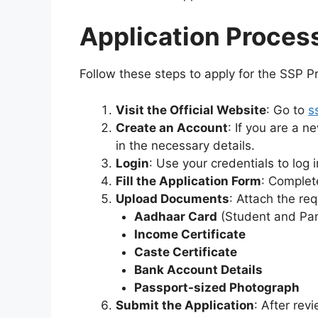
Application Proces
Follow these steps to apply for the SSP P
Visit the Official Website
: Go to
s
Create an Account
: If you are a n
in the necessary details.
Login
: Use your credentials to log i
Fill the Application Form
: Complet
Upload Documents
: Attach the re
Aadhaar Card
(Student and Par
Income Certificate
Caste Certificate
Bank Account Details
Passport-sized Photograph
Submit the Application
: After rev