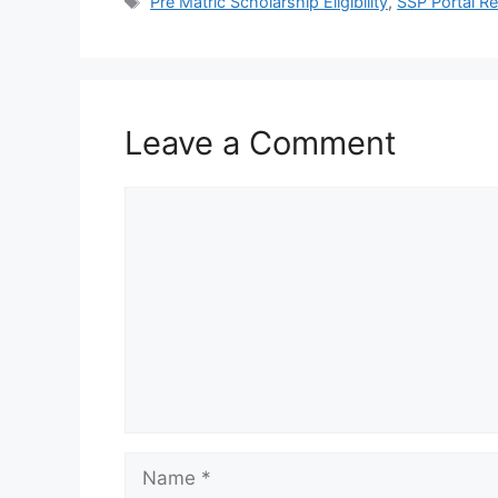
Tags
Pre Matric Scholarship Eligibility
,
SSP Portal Re
Leave a Comment
Comment
Name