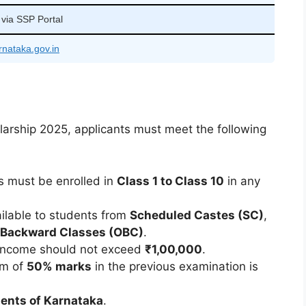
 via SSP Portal
rnataka.gov.in
olarship 2025, applicants must meet the following
s must be enrolled in
Class 1 to Class 10
in any
ailable to students from
Scheduled Castes (SC)
,
 Backward Classes (OBC)
.
 income should not exceed
₹1,00,000
.
um of
50% marks
in the previous examination is
dents of Karnataka
.