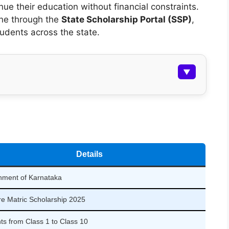
ue their education without financial constraints.
ine through the
State Scholarship Portal (SSP)
,
tudents across the state.
▼
Details
ment of Karnataka
e Matric Scholarship 2025
ts from Class 1 to Class 10