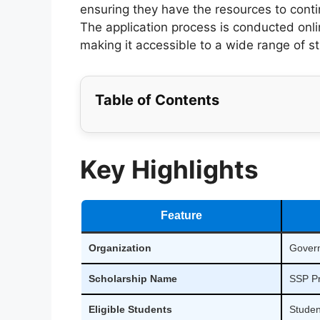
ensuring they have the resources to contin
The application process is conducted onl
making it accessible to a wide range of s
Table of Contents
Key Highlights
Feature
Organization
Govern
Scholarship Name
SSP Pr
Eligible Students
Studen