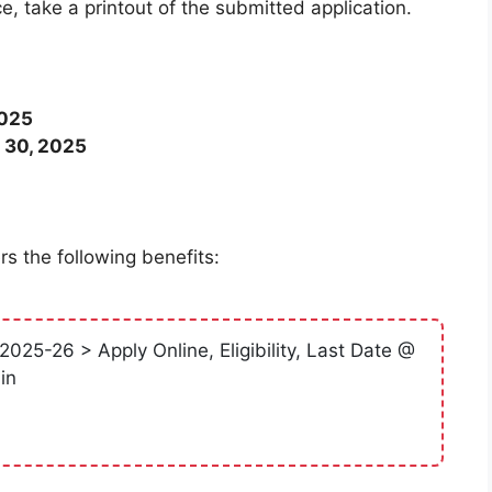
ce, take a printout of the submitted application.
2025
 30, 2025
s the following benefits:
025-26 > Apply Online, Eligibility, Last Date @
in