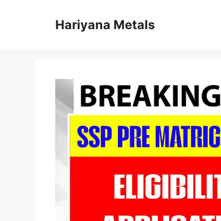
Skip
to
Hariyana Metals
content