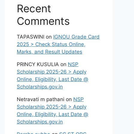
Recent
Comments
TAPASWINI
on
IGNOU Grade Card
2025 > Check Status Online,
Marks, and Result Updates
PRINCY KUSULIA
on
NSP
Scholarship 2025-26 > Apply
Online, Eligibility, Last Date @
Scholarships.gov.in
Netravati m pathani
on
NSP
Scholarship 2025-26 > Apply
Online, Eligibility, Last Date @
Scholarships.gov.in