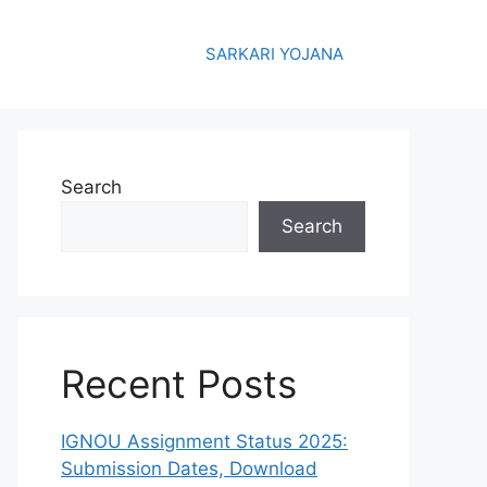
SARKARI YOJANA
Search
Search
Recent Posts
IGNOU Assignment Status 2025:
Submission Dates, Download