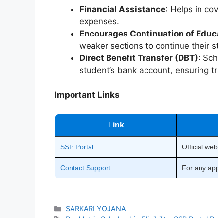
Financial Assistance
: Helps in co
expenses.
Encourages Continuation of Educ
weaker sections to continue their s
Direct Benefit Transfer (DBT)
: Sch
student’s bank account, ensuring t
Important Links
Link
SSP Portal
Official web
Contact Support
For any app
Categories
SARKARI YOJANA