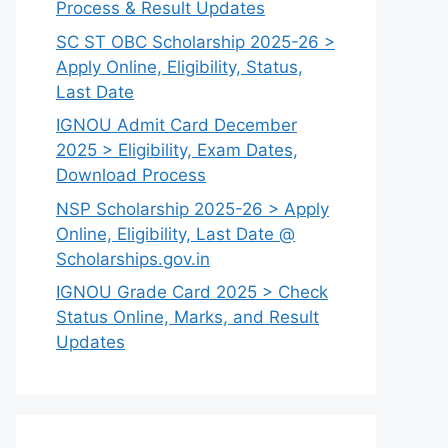
Process & Result Updates
SC ST OBC Scholarship 2025-26 >
Apply Online, Eligibility, Status,
Last Date
IGNOU Admit Card December
2025 > Eligibility, Exam Dates,
Download Process
NSP Scholarship 2025-26 > Apply
Online, Eligibility, Last Date @
Scholarships.gov.in
IGNOU Grade Card 2025 > Check
Status Online, Marks, and Result
Updates