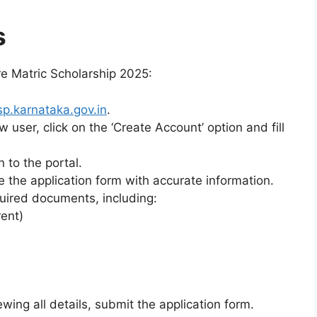
s
re Matric Scholarship 2025:
sp.karnataka.gov.in
.
ew user, click on the ‘Create Account’ option and fill
n to the portal.
e the application form with accurate information.
quired documents, including:
ent)
iewing all details, submit the application form.