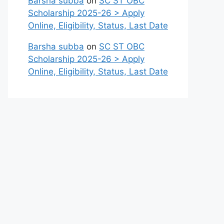
Barsha subba
on
SC ST OBC
Scholarship 2025-26 > Apply
Online, Eligibility, Status, Last Date
Barsha subba
on
SC ST OBC
Scholarship 2025-26 > Apply
Online, Eligibility, Status, Last Date