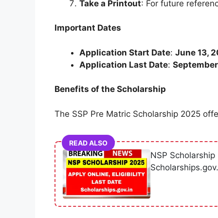
Take a Printout
: For future referen
Important Dates
Application Start Date
:
June 13, 
Application Last Date
:
September
Benefits of the Scholarship
The SSP Pre Matric Scholarship 2025 offer
READ ALSO
NSP Scholarship 2
Scholarships.gov.