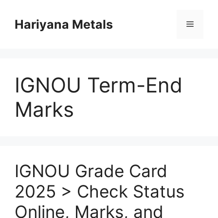
Skip
to
Hariyana Metals
Menu
content
IGNOU Term-End
Marks
IGNOU Grade Card
2025 > Check Status
Online, Marks, and