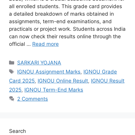
all enrolled students. This grade card provides
a detailed breakdown of marks obtained in
assignments, term-end examinations, and
practicals or project work. Students across India
can now check their results online through the
official …
Read more
Categories
SARKARI YOJANA
Tags
IGNOU Assignment Marks
,
IGNOU Grade
Card 2025
,
IGNOU Online Result
,
IGNOU Result
2025
,
IGNOU Term-End Marks
2 Comments
Search