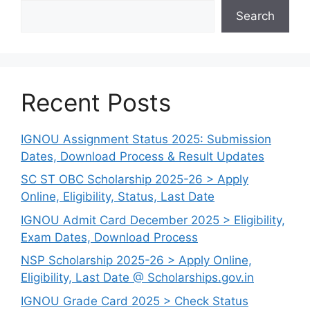
Search
Recent Posts
IGNOU Assignment Status 2025: Submission
Dates, Download Process & Result Updates
SC ST OBC Scholarship 2025-26 > Apply
Online, Eligibility, Status, Last Date
IGNOU Admit Card December 2025 > Eligibility,
Exam Dates, Download Process
NSP Scholarship 2025-26 > Apply Online,
Eligibility, Last Date @ Scholarships.gov.in
IGNOU Grade Card 2025 > Check Status