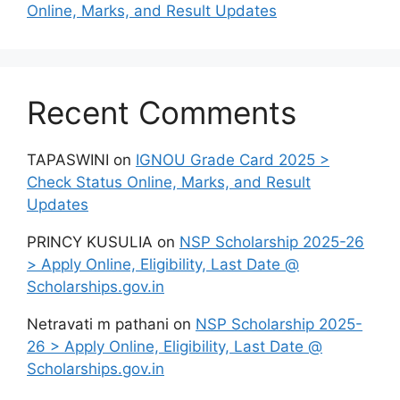
Online, Marks, and Result Updates
Recent Comments
TAPASWINI
on
IGNOU Grade Card 2025 >
Check Status Online, Marks, and Result
Updates
PRINCY KUSULIA
on
NSP Scholarship 2025-26
> Apply Online, Eligibility, Last Date @
Scholarships.gov.in
Netravati m pathani
on
NSP Scholarship 2025-
26 > Apply Online, Eligibility, Last Date @
Scholarships.gov.in