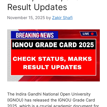
Result Updates
November 15, 2025
by
Zakir Shafi
The Indira Gandhi National Open University
(IGNOU) has released the IGNOU Grade Card
2025, which is a crucial academic document for