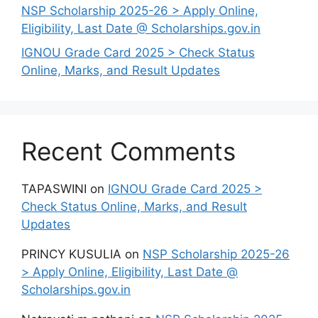
NSP Scholarship 2025-26 > Apply Online,
Eligibility, Last Date @ Scholarships.gov.in
IGNOU Grade Card 2025 > Check Status
Online, Marks, and Result Updates
Recent Comments
TAPASWINI
on
IGNOU Grade Card 2025 >
Check Status Online, Marks, and Result
Updates
PRINCY KUSULIA
on
NSP Scholarship 2025-26
> Apply Online, Eligibility, Last Date @
Scholarships.gov.in