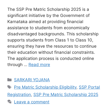
The SSP Pre Matric Scholarship 2025 is a
significant initiative by the Government of
Karnataka aimed at providing financial
assistance to students from economically
disadvantaged backgrounds. This scholarship
supports students from Class 1 to Class 10,
ensuring they have the resources to continue
their education without financial constraints.
The application process is conducted online
through …
Read more
Categories
SARKARI YOJANA
Tags
Pre Matric Scholarship Eligibility
,
SSP Portal
Registration
,
SSP Pre Matric Scholarship 2025
Leave a comment