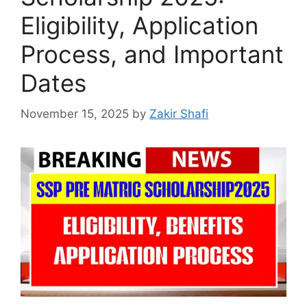
Eligibility, Application
Process, and Important
Dates
November 15, 2025
by
Zakir Shafi