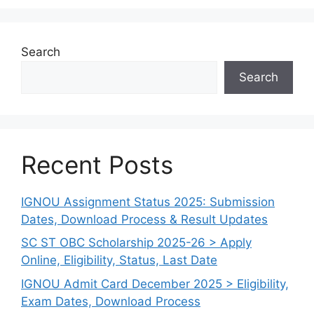
Search
Search
Recent Posts
IGNOU Assignment Status 2025: Submission
Dates, Download Process & Result Updates
SC ST OBC Scholarship 2025-26 > Apply
Online, Eligibility, Status, Last Date
IGNOU Admit Card December 2025 > Eligibility,
Exam Dates, Download Process