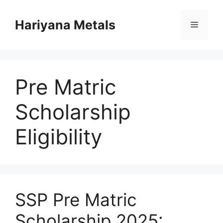
Skip
to
Hariyana Metals
Menu
content
Pre Matric
Scholarship
Eligibility
SSP Pre Matric
Scholarship 2025: