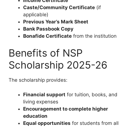
Income Certificate
Caste/Community Certificate
(if
applicable)
Previous Year’s Mark Sheet
Bank Passbook Copy
Bonafide Certificate
from the institution
Benefits of NSP
Scholarship 2025-26
The scholarship provides:
Financial support
for tuition, books, and
living expenses
Encouragement to complete higher
education
Equal opportunities
for students from all