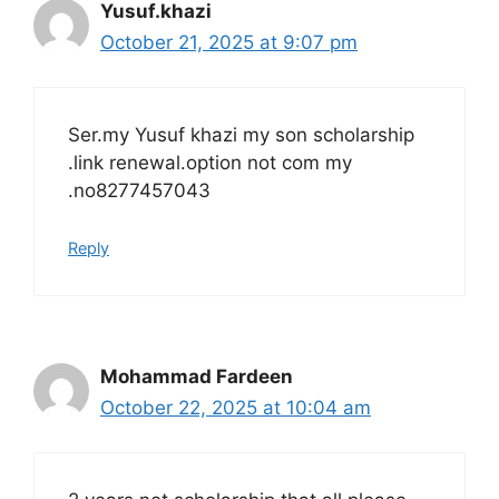
Yusuf.khazi
October 21, 2025 at 9:07 pm
Ser.my Yusuf khazi my son scholarship
.link renewal.option not com my
.no8277457043
Reply
Mohammad Fardeen
October 22, 2025 at 10:04 am