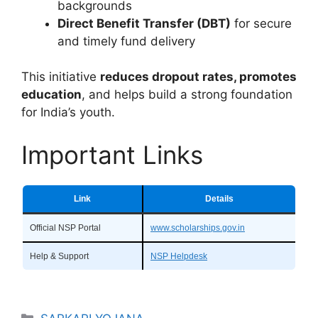
backgrounds
Direct Benefit Transfer (DBT)
for secure
and timely fund delivery
This initiative
reduces dropout rates, promotes
education
, and helps build a strong foundation
for India’s youth.
Important Links
Link
Details
Official NSP Portal
www.scholarships.gov.in
Help & Support
NSP Helpdesk
Categories