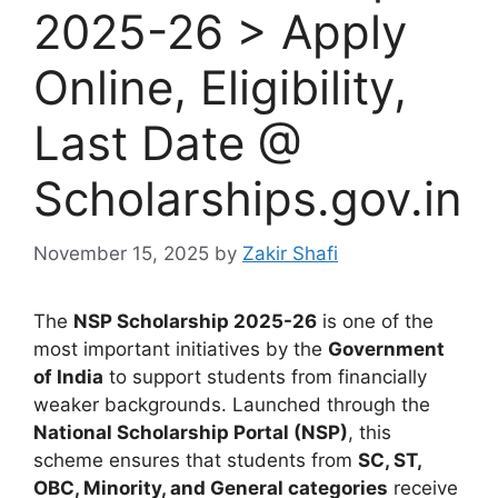
2025-26 > Apply
Online, Eligibility,
Last Date @
Scholarships.gov.in
November 15, 2025
by
Zakir Shafi
The
NSP Scholarship 2025-26
is one of the
most important initiatives by the
Government
of India
to support students from financially
weaker backgrounds. Launched through the
National Scholarship Portal (NSP)
, this
scheme ensures that students from
SC, ST,
OBC, Minority, and General categories
receive