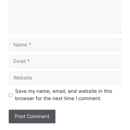
Name
Email
Website
Save my name, email, and website in this
browser for the next time I comment.