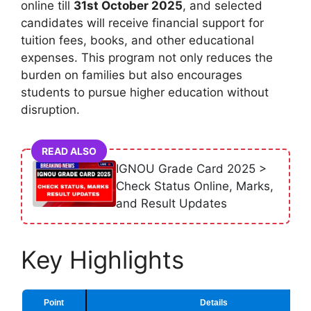
online till
31st October 2025
, and selected
candidates will receive financial support for
tuition fees, books, and other educational
expenses. This program not only reduces the
burden on families but also encourages
students to pursue higher education without
disruption.
READ ALSO
IGNOU Grade Card 2025 >
Check Status Online, Marks,
and Result Updates
Key Highlights
Point
Details