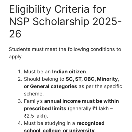
Eligibility Criteria for
NSP Scholarship 2025-
26
Students must meet the following conditions to
apply:
Must be an
Indian citizen
.
Should belong to
SC, ST, OBC, Minority,
or General categories
as per the specific
scheme.
Family’s
annual income must be within
prescribed limits
(generally ₹1 lakh –
₹2.5 lakh).
Must be studying in a
recognized
school, college, or university
.