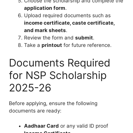
Choose the scholarship and complete the
application form
.
Upload required documents such as
income certificate, caste certificate,
and mark sheets
.
Review the form and
submit
.
Take a
printout
for future reference.
Documents Required
for NSP Scholarship
2025-26
Before applying, ensure the following
documents are ready:
Aadhaar Card
or any valid ID proof