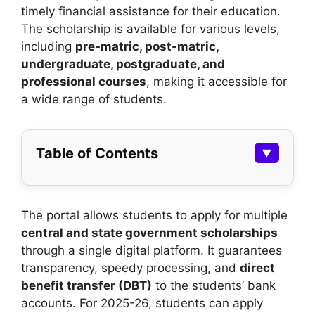
timely financial assistance for their education.
The scholarship is available for various levels,
including
pre-matric, post-matric,
undergraduate, postgraduate, and
professional courses
, making it accessible for
a wide range of students.
Table of Contents
▼
The portal allows students to apply for multiple
central and state government scholarships
through a single digital platform. It guarantees
transparency, speedy processing, and
direct
benefit transfer (DBT)
to the students’ bank
accounts. For 2025-26, students can apply