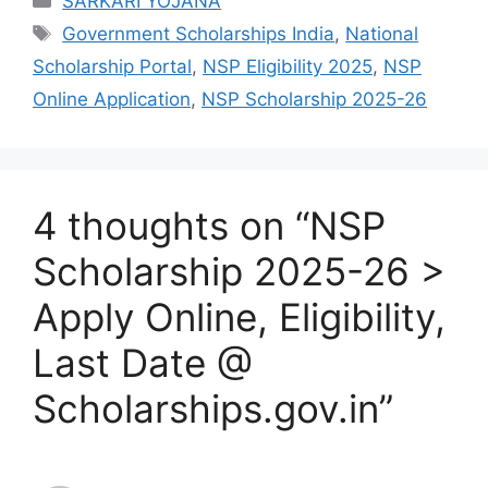
SARKARI YOJANA
Tags
Government Scholarships India
,
National
Scholarship Portal
,
NSP Eligibility 2025
,
NSP
Online Application
,
NSP Scholarship 2025-26
4 thoughts on “NSP
Scholarship 2025-26 >
Apply Online, Eligibility,
Last Date @
Scholarships.gov.in”