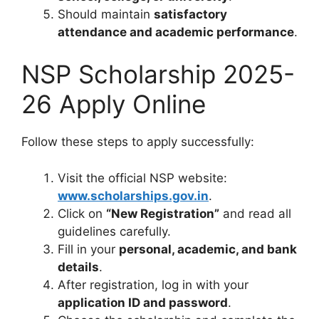
Should maintain
satisfactory
attendance and academic performance
.
NSP Scholarship 2025-
26 Apply Online
Follow these steps to apply successfully:
Visit the official NSP website:
www.scholarships.gov.in
.
Click on
“New Registration”
and read all
guidelines carefully.
Fill in your
personal, academic, and bank
details
.
After registration, log in with your
application ID and password
.