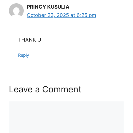
PRINCY KUSULIA
October 23, 2025 at 6:25 pm
THANK U
Reply
Leave a Comment
Comment