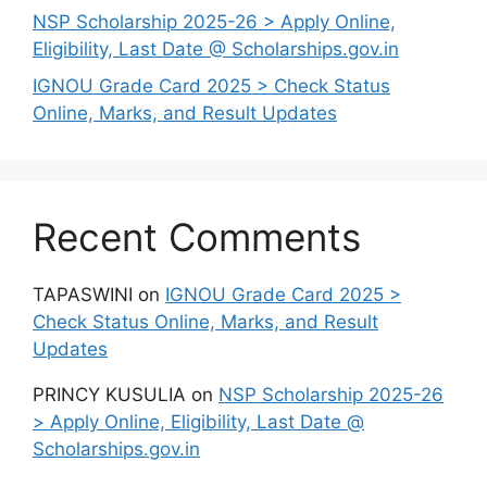
NSP Scholarship 2025-26 > Apply Online,
Eligibility, Last Date @ Scholarships.gov.in
IGNOU Grade Card 2025 > Check Status
Online, Marks, and Result Updates
Recent Comments
TAPASWINI
on
IGNOU Grade Card 2025 >
Check Status Online, Marks, and Result
Updates
PRINCY KUSULIA
on
NSP Scholarship 2025-26
> Apply Online, Eligibility, Last Date @
Scholarships.gov.in