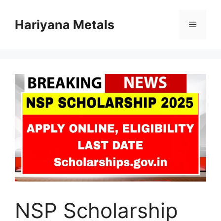
Skip
to
Hariyana Metals
Menu
content
NSP Scholarship