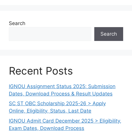
Search
Search
Recent Posts
IGNOU Assignment Status 2025: Submission
Dates, Download Process & Result Updates
SC ST OBC Scholarship 2025-26 > Apply
Online, Eligibility, Status, Last Date
IGNOU Admit Card December 2025 > Eligibility,
Exam Dates, Download Process