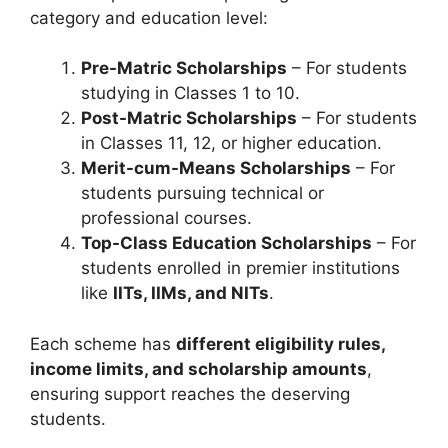
category and education level:
Pre-Matric Scholarships
– For students
studying in Classes 1 to 10.
Post-Matric Scholarships
– For students
in Classes 11, 12, or higher education.
Merit-cum-Means Scholarships
– For
students pursuing technical or
professional courses.
Top-Class Education Scholarships
– For
students enrolled in premier institutions
like
IITs, IIMs, and NITs
.
Each scheme has
different eligibility rules,
income limits, and scholarship amounts
,
ensuring support reaches the deserving
students.