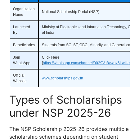
Organization
National Scholarship Portal (NSP)
Name
Launched
Ministry of Electronics and Information Technology, Gove
By
of India
Beneficiaries
Students from SC, ST, OBC, Minority, and General categor
Join
Click Here
WhatsApp
[
https://whatsapp.com/channel/0029Va8vwaz6LwHc6dU
Official
www.scholarships.gov.in
Website
Types of Scholarships
under NSP 2025-26
The NSP Scholarship 2025-26 provides multiple
scholarship schemes depending on student