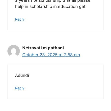
2 years not scholarship that all please
help in scholarship in education get
Reply
Netravati m pathani
October 23, 2025 at 2:58 pm
Asundi
Reply